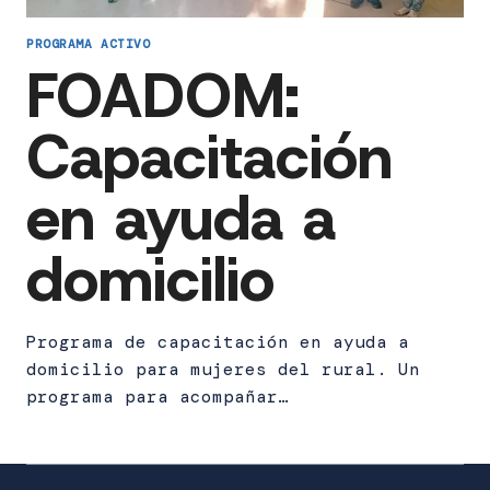
PROGRAMA ACTIVO
FOADOM:
Capacitación
en ayuda a
domicilio
Programa de capacitación en ayuda a
domicilio para mujeres del rural. Un
programa para acompañar…