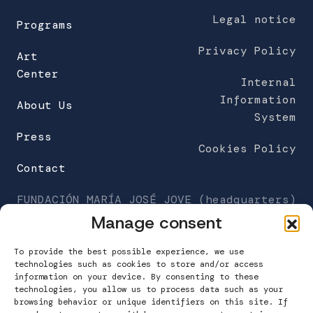
Legal notice
Programs
Privacy Policy
Art
Center
Internal
Information
About Us
System
Press
Cookies Policy
Contact
FUNDACIÓN MARÍA JOSÉ JOVE (headquarters)
C/Galileo Galilei 6
Manage consent
Work Center Building
A Grela. 15008 A Coruña
To provide the best possible experience, we use
technologies such as cookies to store and/or access
information on your device. By consenting to these
T. 981 160 265
technologies, you allow us to process data such as your
info@fundacionmariajosejove.org
browsing behavior or unique identifiers on this site. If